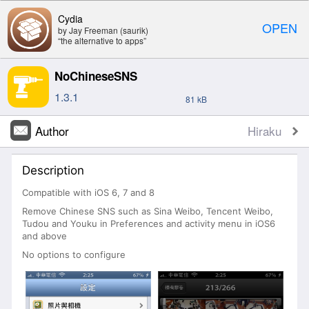
Cydia
OPEN
by Jay Freeman (saurik)
“the alternative to apps”
NoChineseSNS
1.3.1
81 kB
Author
Hiraku