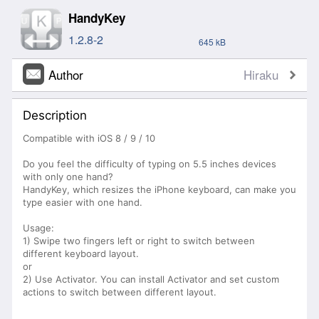
HandyKey
1.2.8-2
645 kB
Author
Hiraku