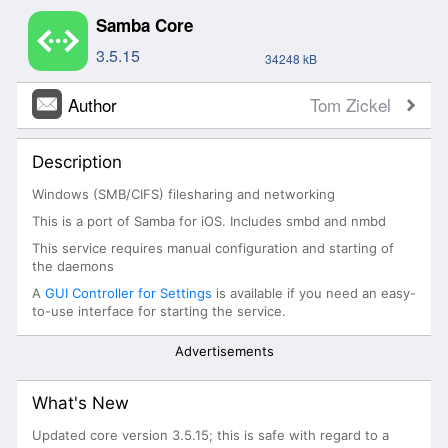
Samba Core
3.5.15
34248 kB
Author
Tom Zickel