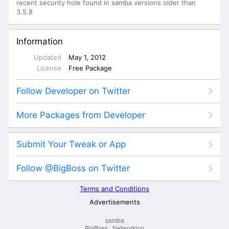
samba
BigBoss
·
Networking