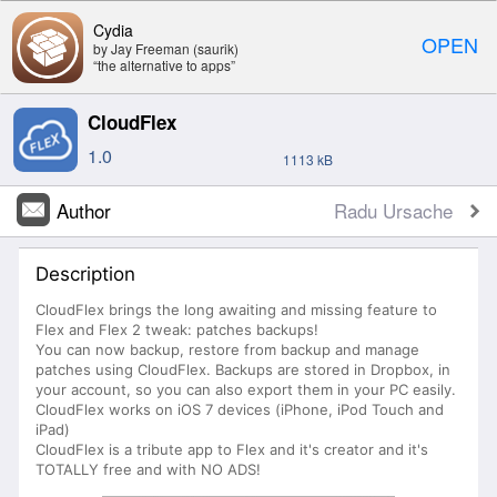
Cydia
OPEN
by Jay Freeman (saurik)
“the alternative to apps”
CloudFlex
1.0
1113 kB
Author
Radu Ursache