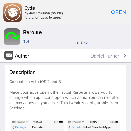
Cydia
OPEN
by Jay Freeman (saurik)
“the alternative to apps”
Reroute
1.4
242 kB
Author
Daniel Turner