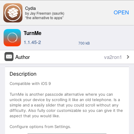
Cydia
OPEN
by Jay Freeman (saurik)
“the alternative to apps”
TurnMe
1.1.45-2
700 kB
Author
va2ron1