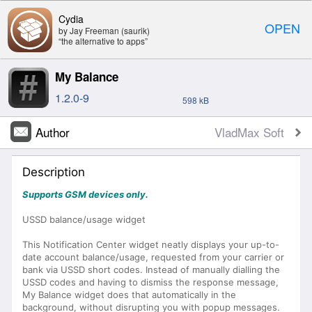
Cydia
OPEN
by Jay Freeman (saurik)
“the alternative to apps”
My Balance
1.2.0-9
598 kB
Author
VladMax Soft