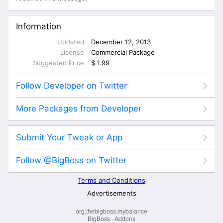
org.thebigboss.mybalance
BigBoss
·
Addons