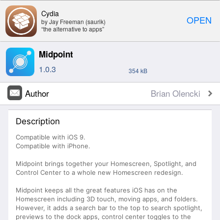
Cydia
OPEN
by Jay Freeman (saurik)
“the alternative to apps”
Midpoint
1.0.3
354 kB
Author
Brian Olencki