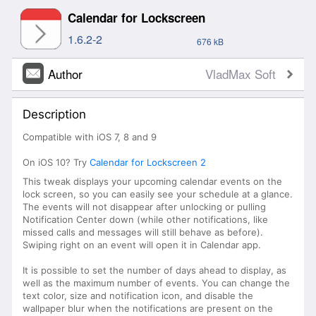
Calendar for Lockscreen
1.6.2-2
676 kB
Author
VladMax Soft