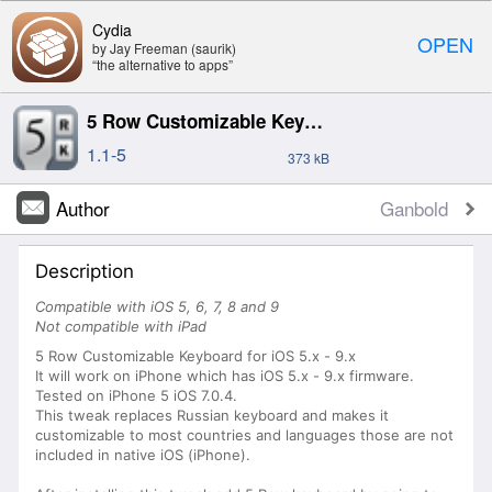
Cydia
OPEN
by Jay Freeman (saurik)
“the alternative to apps”
5 Row Customizable Keyboard for iPhone
1.1-5
373 kB
Author
Ganbold