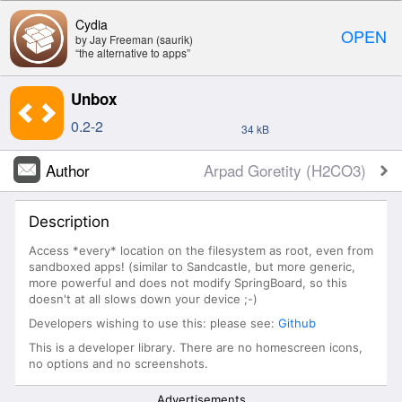
Cydia
OPEN
by Jay Freeman (saurik)
“the alternative to apps”
Unbox
0.2-2
34 kB
Author
Arpad Goretity (H2CO3)