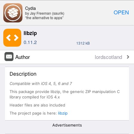
Cydia
OPEN
by Jay Freeman (saurik)
“the alternative to apps”
libzip
0.11.2
1312 kB
Author
lordscotland