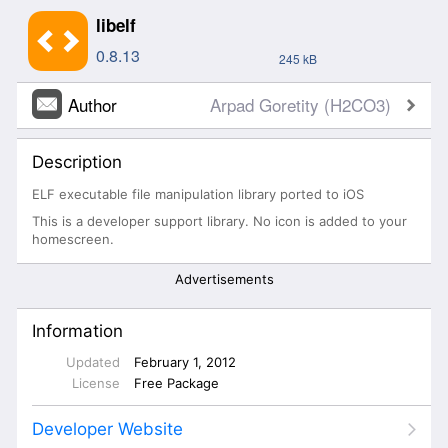
libelf
0.8.13
245 kB
Author
Arpad Goretity (H2CO3)