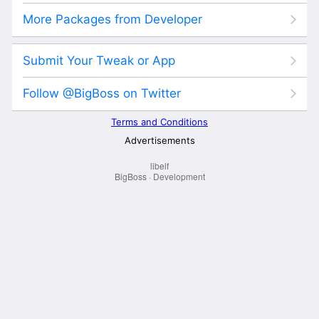
libelf
BigBoss
·
Development