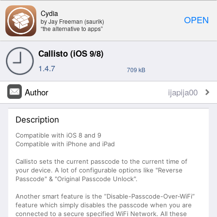
Cydia
OPEN
by Jay Freeman (saurik)
“the alternative to apps”
Callisto (iOS 9/8)
1.4.7
709 kB
Author
ijapija00