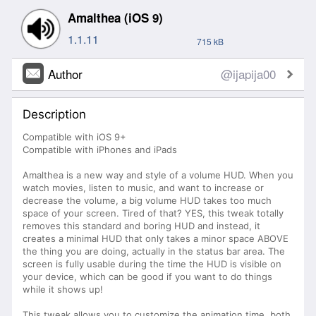
Amalthea (iOS 9)
1.1.11
715 kB
Author
@ijapija00