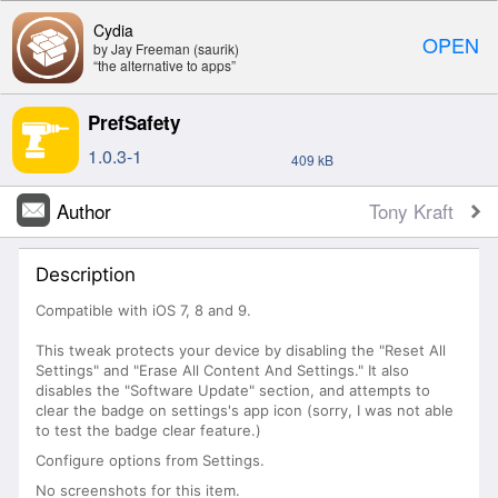
Cydia
OPEN
by Jay Freeman (saurik)
“the alternative to apps”
PrefSafety
1.0.3-1
409 kB
Author
Tony Kraft