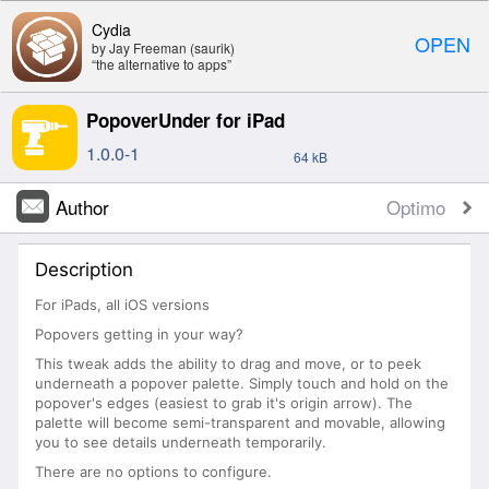
Cydia
OPEN
by Jay Freeman (saurik)
“the alternative to apps”
PopoverUnder for iPad
1.0.0-1
64 kB
Author
Optimo