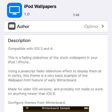
iPod Wallpapers
1.0
5 kB
Author
Optimo