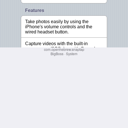
com.openhebrew.snaptap
BigBoss
·
System