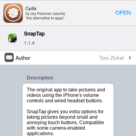
Cydia
OPEN
by Jay Freeman (saurik)
“the alternative to apps”
SnapTap
1.1.4
Author
Tom Zickel