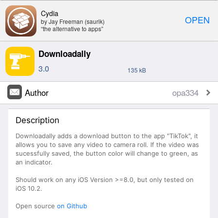
Cydia
OPEN
by Jay Freeman (saurik)
“the alternative to apps”
Downloadally
3.0
135 kB
Author
opa334