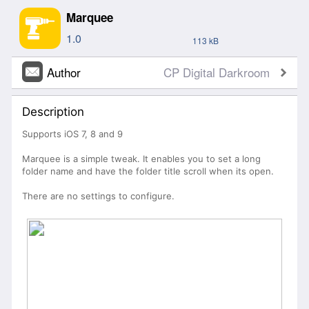
Marquee
1.0
113 kB
Author
CP Digital Darkroom