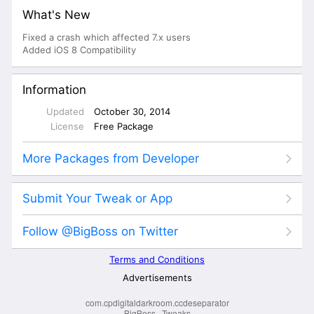
com.cpdigitaldarkroom.ccdeseparator
BigBoss
·
Tweaks