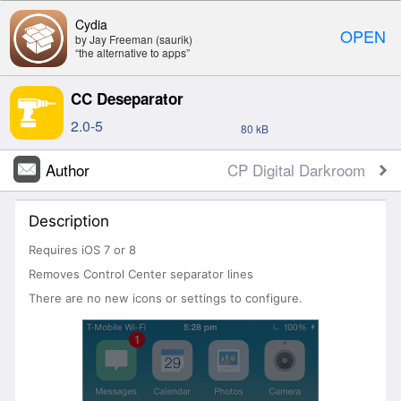
Cydia
OPEN
by Jay Freeman (saurik)
“the alternative to apps”
CC Deseparator
2.0-5
80 kB
Author
CP Digital Darkroom