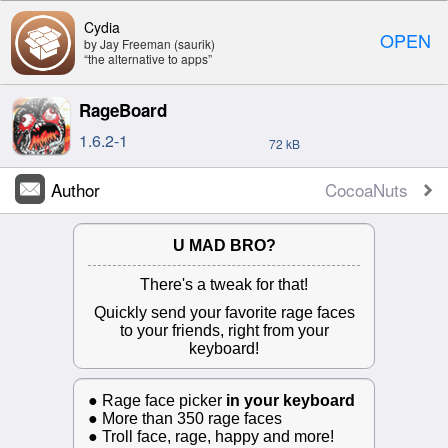
Cydia
OPEN
by Jay Freeman (saurik)
“the alternative to apps”
RageBoard
1.6.2-1
72 kB
Author
CocoaNuts