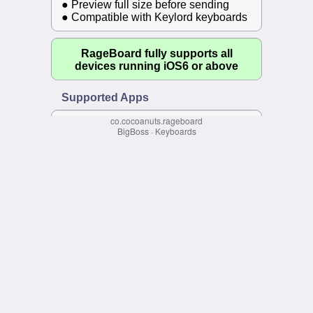
co.cocoanuts.rageboard
BigBoss
·
Keyboards