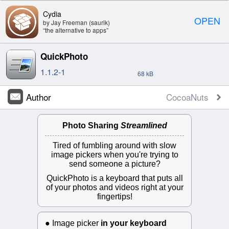
Cydia
OPEN
by Jay Freeman (saurik)
“the alternative to apps”
QuickPhoto
1.1.2-1
68 kB
Author
CocoaNuts