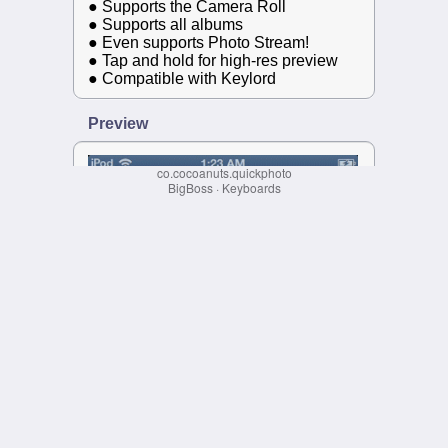
co.cocoanuts.quickphoto
BigBoss
·
Keyboards