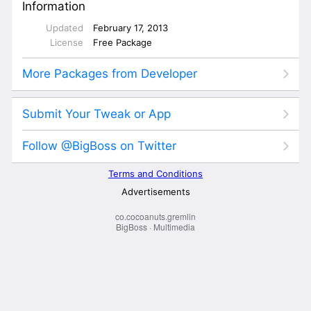
co.cocoanuts.gremlin
BigBoss
·
Multimedia