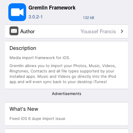
Gremlin Framework
3.0.2-1
132 kB
Author
Youssef Francis