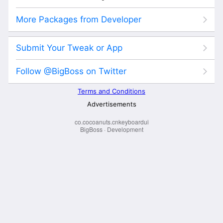
co.cocoanuts.cnkeyboardui
BigBoss
·
Development