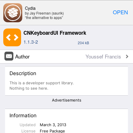
Cydia
OPEN
by Jay Freeman (saurik)
“the alternative to apps”
CNKeyboardUI Framework
1.1.3-2
204 kB
Author
Youssef Francis